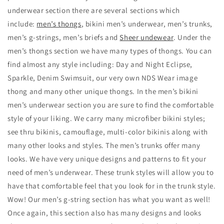
underwear section there are several sections which
include:
men’s thongs
, bikini men’s underwear, men’s trunks,
men’s g-strings, men’s briefs and
Sheer undewear
. Under the
men’s thongs section we have many types of thongs. You can
find almost any style including: Day and Night Eclipse,
Sparkle, Denim Swimsuit, our very own NDS Wear image
thong and many other unique thongs. In the men’s bikini
men’s underwear section you are sure to find the comfortable
style of your liking. We carry many microfiber bikini styles;
see thru bikinis, camouflage, multi-color bikinis along with
many other looks and styles. The men’s trunks offer many
looks. We have very unique designs and patterns to fit your
need of men’s underwear. These trunk styles will allow you to
have that comfortable feel that you look for in the trunk style.
Wow! Our men’s g-string section has what you want as well!
Once again, this section also has many designs and looks