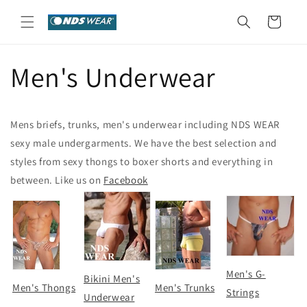
Skip to
content
Cart
Men's Underwear
Mens briefs, trunks, men's underwear including NDS WEAR
sexy male undergarments. We have the best selection and
styles from sexy thongs to boxer shorts and everything in
between. Like us on
Facebook
Men's G-
Bikini Men's
Men's Thongs
Men's Trunks
Strings
Underwear