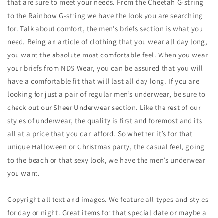
that are sure to meet your needs. From the Cheetah G-string
to the Rainbow G-string we have the look you are searching
for. Talk about comfort, the men’s briefs section is what you
need. Being an article of clothing that you wear all day long,
you want the absolute most comfortable feel. When you wear
your briefs from NDS Wear, you can be assured that you will
have a comfortable fit that will last all day long. If you are
looking for just a pair of regular men’s underwear, be sure to
check out our Sheer Underwear section. Like the rest of our
styles of underwear, the quality is first and foremost and its
all at a price that you can afford. So whether it’s for that
unique Halloween or Christmas party, the casual feel, going
to the beach or that sexy look, we have the men’s underwear
you want.
Copyright all text and images. We feature all types and styles
for day or night. Great items for that special date or maybe a