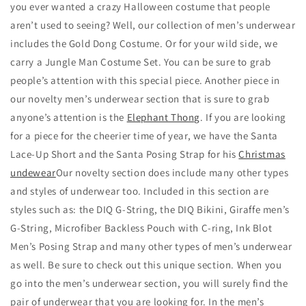
you ever wanted a crazy Halloween costume that people
aren’t used to seeing? Well, our collection of men’s underwear
includes the Gold Dong Costume. Or for your wild side, we
carry a Jungle Man Costume Set. You can be sure to grab
people’s attention with this special piece. Another piece in
our novelty men’s underwear section that is sure to grab
anyone’s attention is the
Elephant Thong
. If you are looking
for a piece for the cheerier time of year, we have the Santa
Lace-Up Short and the Santa Posing Strap for his
Christmas
undewear
Our novelty section does include many other types
and styles of underwear too. Included in this section are
styles such as: the DIQ G-String, the DIQ Bikini, Giraffe men’s
G-String, Microfiber Backless Pouch with C-ring, Ink Blot
Men’s Posing Strap and many other types of men’s underwear
as well. Be sure to check out this unique section. When you
go into the men’s underwear section, you will surely find the
pair of underwear that you are looking for. In the men’s