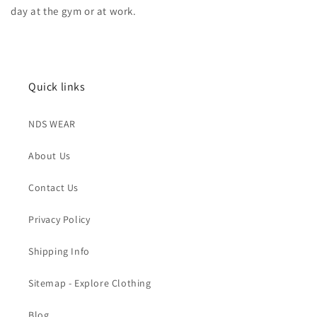
day at the gym or at work.
Quick links
NDS WEAR
About Us
Contact Us
Privacy Policy
Shipping Info
Sitemap - Explore Clothing
Blog