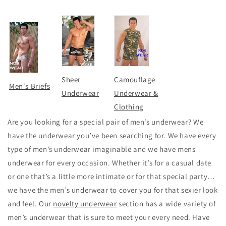
Sheer
Camouflage
Men's Briefs
Underwear
Underwear &
Clothing
Are you looking for a special pair of men’s underwear? We
have the underwear you’ve been searching for. We have every
type of men’s underwear imaginable and we have mens
underwear for every occasion. Whether it’s for a casual date
or one that’s a little more intimate or for that special party…
we have the men’s underwear to cover you for that sexier look
and feel. Our
novelty underwear
section has a wide variety of
men’s underwear that is sure to meet your every need. Have