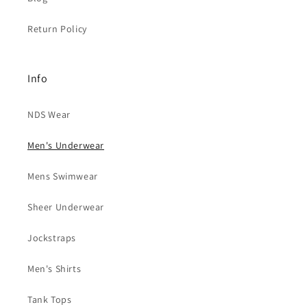
Return Policy
Info
NDS Wear
Men's Underwear
Mens Swimwear
Sheer Underwear
Jockstraps
Men's Shirts
Tank Tops