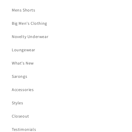
Mens Shorts
Big Men's Clothing
Novelty Underwear
Loungewear
What's New
Sarongs
Accessories
Styles
Closeout
Testimonials