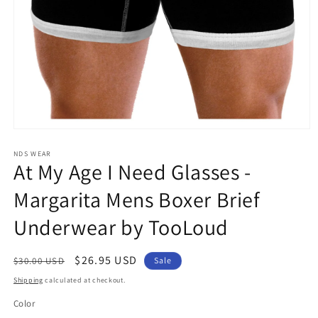
Open
media
1
NDS WEAR
At My Age I Need Glasses -
in
modal
Margarita Mens Boxer Brief
Underwear by TooLoud
Regular
Sale
$26.95 USD
$30.00 USD
Sale
price
price
Shipping
calculated at checkout.
Color