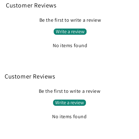
Customer Reviews
Be the first to write a review
Write a review
No items found
Customer Reviews
Be the first to write a review
Write a review
No items found