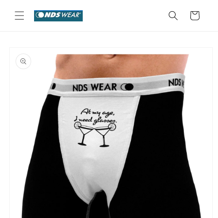
Skip to
content
Cart
Skip to
product
information