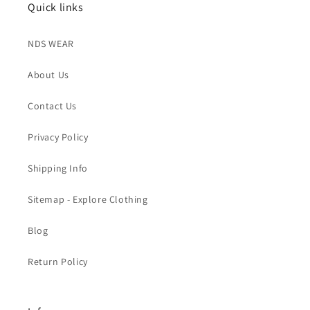
Quick links
NDS WEAR
About Us
Contact Us
Privacy Policy
Shipping Info
Sitemap - Explore Clothing
Blog
Return Policy