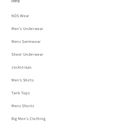
Info
NDS Wear
Men's Underwear
Mens Swimwear
Sheer Underwear
Jockstraps
Men's Shirts
Tank Tops
Mens Shorts
Big Men's Clothing