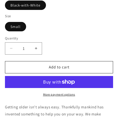
Black-with-White
Size
Small
Quantity
Decrease
Increase
quantity
quantity
for
for
At
At
Add to cart
My
My
Age
Age
I
I
Need
Need
Glasses
Glasses
More payment options
-
-
Margarita
Margarita
Getting older isn't always easy. Thankfully mankind has
Mens
Mens
invented something to help you on your way. We make
Boxer
Boxer