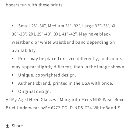
boxers fun with these prints.
Brief
Brief
Underwear
Underwear
by
by
TooLoud
TooLoud
Small 26"-30", Medium 31"-32", Large 33"-35", XL
36"-38", 2XL 39"-40", 3XL 41"-42". May have black
waistband or white waistband band depending on
availability.
Print may be placed or sized differently, and colors
may appear slightly different, than in the image shown.
Unique, copyrighted design.
Authenticbrand, printed in the USA with pride.
Original design.
At My Age I Need Glasses - Margarita Mens NDS Wear Boxer
Brief Underwear byFM6272-TOLD-NDS-724-WhiteBand-S
Share