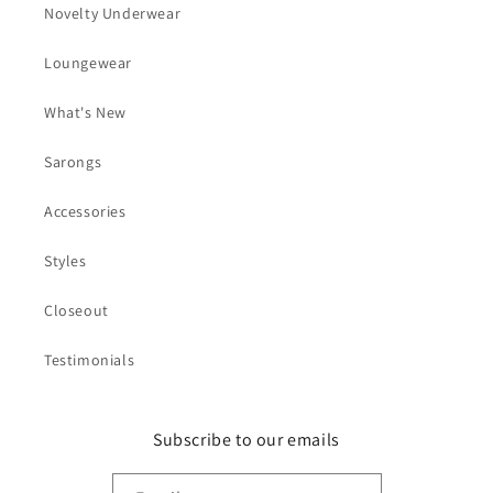
Novelty Underwear
Loungewear
What's New
Sarongs
Accessories
Styles
Closeout
Testimonials
Subscribe to our emails