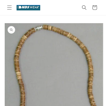
Skip to
content
Cart
Skip to
product
information