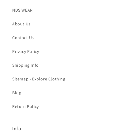
NDS WEAR
About Us
Contact Us
Privacy Policy
Shipping Info
Sitemap - Explore Clothing
Blog
Return Policy
Info