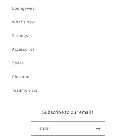
Loungewear
What's New
Sarongs
Accessories
Styles
Closeout
Testimonials
Subscribe to our emails
Email