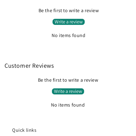
Be the first to write a review
Write a review
No items found
Customer Reviews
Be the first to write a review
Write a review
No items found
Quick links