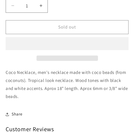
Decrease
Increase
quantity
quantity
for
for
Coco
Coco
Sold out
Necklace
Necklace
San
San
Tropicale
Tropicale
Coco Necklace, men's necklace made with coco beads (from
coconuts). Tropical look necklace. Wood tones with black
and white accents. Aprox 18" length. Aprox 6mm or 3/8" wide
beads.
Share
Customer Reviews