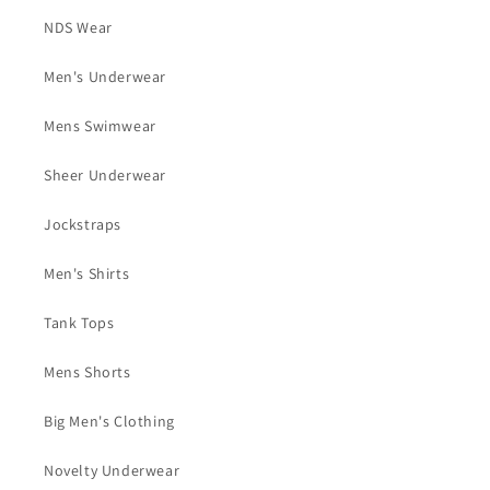
NDS Wear
Men's Underwear
Mens Swimwear
Sheer Underwear
Jockstraps
Men's Shirts
Tank Tops
Mens Shorts
Big Men's Clothing
Novelty Underwear