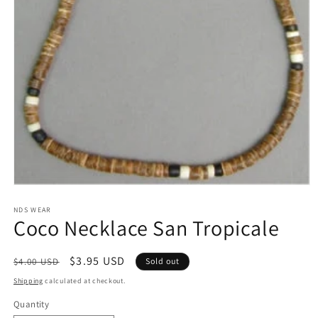
Open
media
1
NDS WEAR
Coco Necklace San Tropicale
in
modal
Regular
Sale
$3.95 USD
$4.00 USD
Sold out
price
price
Shipping
calculated at checkout.
Quantity