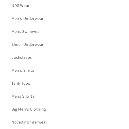
NDS Wear
Men's Underwear
Mens Swimwear
Sheer Underwear
Jockstraps
Men's Shirts
Tank Tops
Mens Shorts
Big Men's Clothing
Novelty Underwear