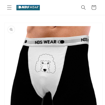
Skip to
content
Cart
Skip to
product
information