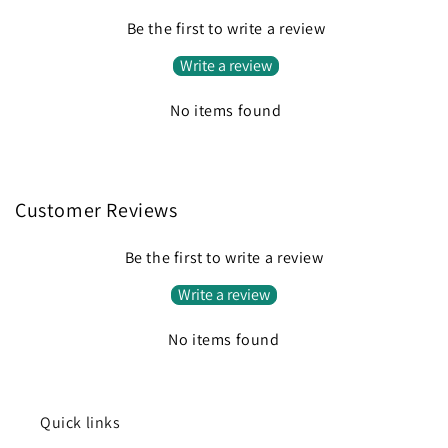
Be the first to write a review
Write a review
No items found
Customer Reviews
Be the first to write a review
Write a review
No items found
Quick links