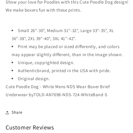
Brief
Brief
Show your love for Poodles with this Cute Poodle Dog design!
Underwear
Underwear
We make boxers fun with these prints.
by
by
TooLoud
TooLoud
Small 26"-30", Medium 31"-32", Large 33"-35", XL
36"-38", 2XL 39"-40", 3XL 41"-42".
Print may be placed or sized differently, and colors
may appear slightly different, than in the image shown.
Unique, copyrighted design.
Authenticbrand, printed in the USA with pride.
Original design.
Cute Poodle Dog - White Mens NDS Wear Boxer Brief
Underwear byTOLD-AN7698-NDS-724-WhiteBand-S
Share
Customer Reviews