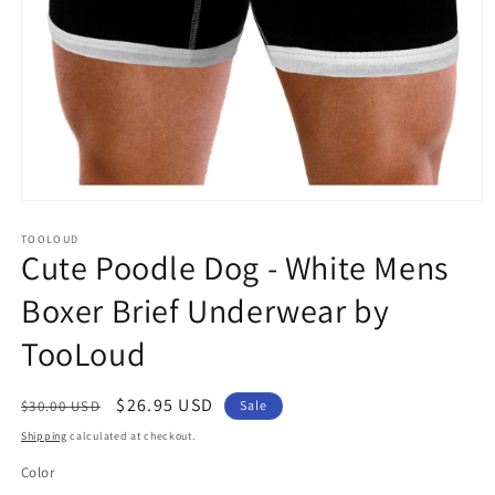
Open
media
1
TOOLOUD
Cute Poodle Dog - White Mens
in
modal
Boxer Brief Underwear by
TooLoud
Regular
Sale
$26.95 USD
$30.00 USD
Sale
price
price
Shipping
calculated at checkout.
Color