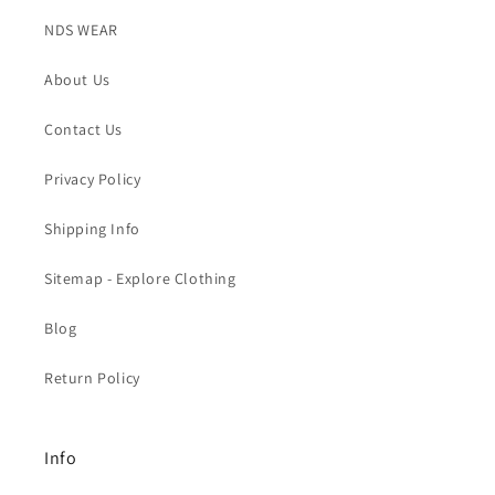
NDS WEAR
About Us
Contact Us
Privacy Policy
Shipping Info
Sitemap - Explore Clothing
Blog
Return Policy
Info