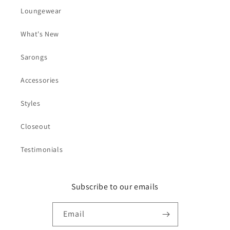
Loungewear
What's New
Sarongs
Accessories
Styles
Closeout
Testimonials
Subscribe to our emails
Email