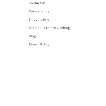
Contact Us
Privacy Policy
Shipping Info
Sitemap - Explore Clothing
Blog
Return Policy