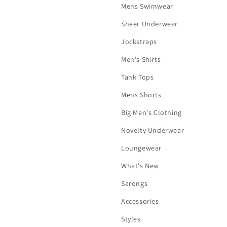
Mens Swimwear
Sheer Underwear
Jockstraps
Men's Shirts
Tank Tops
Mens Shorts
Big Men's Clothing
Novelty Underwear
Loungewear
What's New
Sarongs
Accessories
Styles