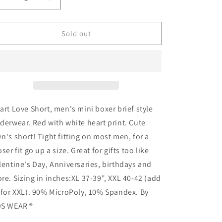
Decrease
Increase
quantity
quantity
for
for
Heart
Heart
Sold out
Love
Love
Short
Short
art Love Short, men's mini boxer brief style
derwear. Red with white heart print. Cute
n's short! Tight fitting on most men, for a
oser fit go up a size. Great for gifts too like
lentine's Day, Anniversaries, birthdays and
re. Sizing in inches:XL 37-39", XXL 40-42 (add
 for XXL). 90% MicroPoly, 10% Spandex. By
S WEAR ®