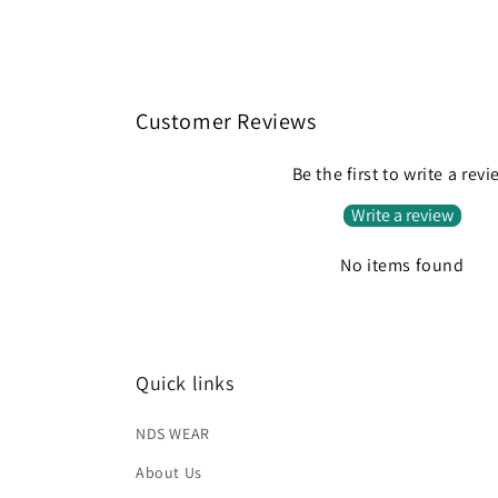
media
2
in
modal
Customer Reviews
Be the first to write a rev
Write a review
No items found
Quick links
NDS WEAR
About Us