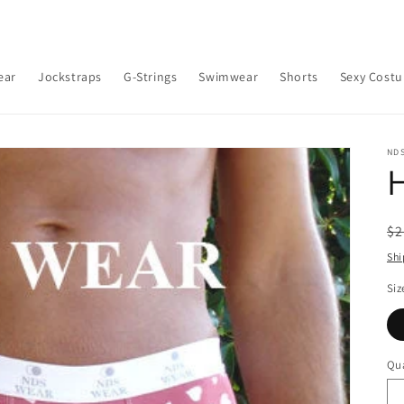
ear
Jockstraps
G-Strings
Swimwear
Shorts
Sexy Cost
ND
H
R
$2
pr
Shi
Siz
Qua