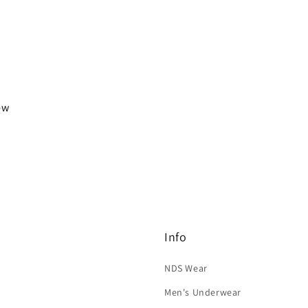
iew
Info
NDS Wear
Men's Underwear