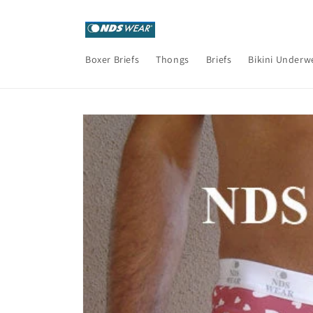
Skip to
content
Boxer Briefs
Thongs
Briefs
Bikini Underw
Skip to
product
information