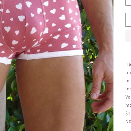
He
un
me
lo
Va
mo
$1
ND