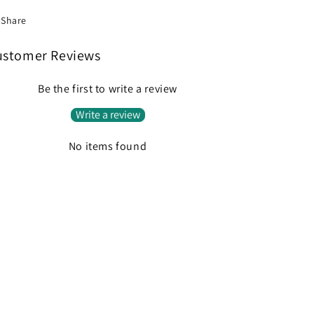
Share
ustomer Reviews
Be the first to write a review
Write a review
No items found