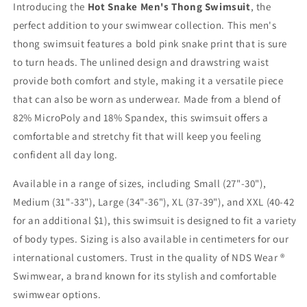
Introducing the
Hot Snake Men's Thong Swimsuit
, the
perfect addition to your swimwear collection. This men's
thong swimsuit features a bold pink snake print that is sure
to turn heads. The unlined design and drawstring waist
provide both comfort and style, making it a versatile piece
that can also be worn as underwear. Made from a blend of
82% MicroPoly and 18% Spandex, this swimsuit offers a
comfortable and stretchy fit that will keep you feeling
confident all day long.
Available in a range of sizes, including Small (27"-30"),
Medium (31"-33"), Large (34"-36"), XL (37-39"), and XXL (40-42
for an additional $1), this swimsuit is designed to fit a variety
of body types. Sizing is also available in centimeters for our
international customers. Trust in the quality of NDS Wear ®
Swimwear, a brand known for its stylish and comfortable
swimwear options.