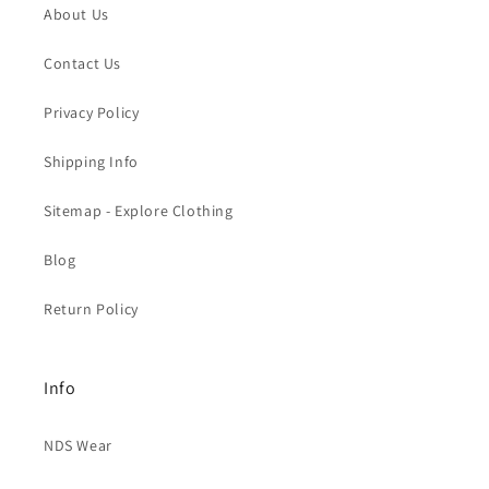
About Us
Contact Us
Privacy Policy
Shipping Info
Sitemap - Explore Clothing
Blog
Return Policy
Info
NDS Wear