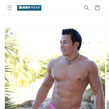
Skip to
content
Cart
Skip to
product
information