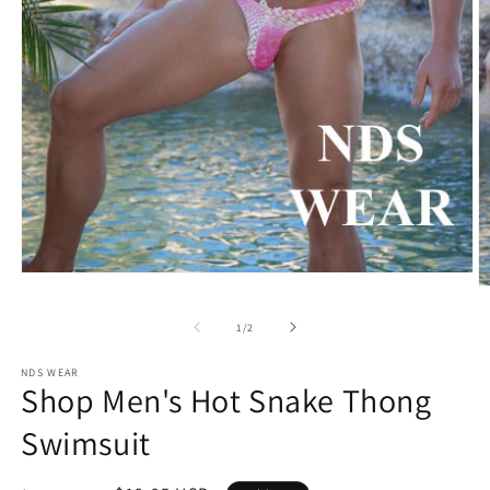
Open
O
media
m
1
2
of
1
/
2
in
in
modal
m
NDS WEAR
Shop Men's Hot Snake Thong
Swimsuit