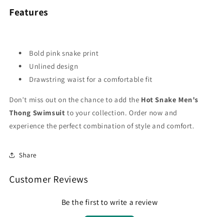
Features
Bold pink snake print
Unlined design
Drawstring waist for a comfortable fit
Don't miss out on the chance to add the
Hot Snake Men's
Thong Swimsuit
to your collection. Order now and
experience the perfect combination of style and comfort.
Share
Customer Reviews
Be the first to write a review