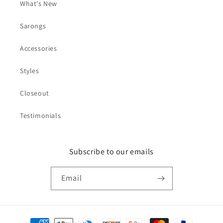
What's New
Sarongs
Accessories
Styles
Closeout
Testimonials
Subscribe to our emails
Email
Payment