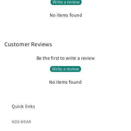
Write a review
No items found
Customer Reviews
Be the first to write a review
Write a review
No items found
Quick links
NDS WEAR