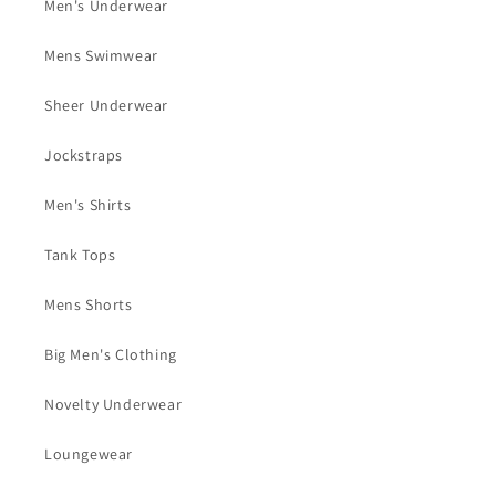
Men's Underwear
Mens Swimwear
Sheer Underwear
Jockstraps
Men's Shirts
Tank Tops
Mens Shorts
Big Men's Clothing
Novelty Underwear
Loungewear