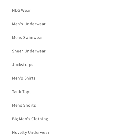
NDS Wear
Men's Underwear
Mens Swimwear
Sheer Underwear
Jockstraps
Men's Shirts
Tank Tops
Mens Shorts
Big Men's Clothing
Novelty Underwear