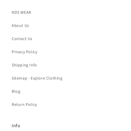
NDS WEAR
About Us
Contact Us
Privacy Policy
Shipping Info
Sitemap - Explore Clothing
Blog
Return Policy
Info