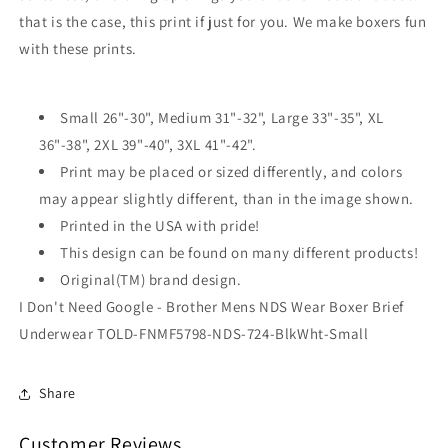
Underwear
Underwear
that is the case, this print if just for you. We make boxers fun
with these prints.
Small 26"-30", Medium 31"-32", Large 33"-35", XL
36"-38", 2XL 39"-40", 3XL 41"-42".
Print may be placed or sized differently, and colors
may appear slightly different, than in the image shown.
Printed in the USA with pride!
This design can be found on many different products!
Original(TM) brand design.
I Don't Need Google - Brother Mens NDS Wear Boxer Brief
Underwear TOLD-FNMF5798-NDS-724-BlkWht-Small
Share
Customer Reviews