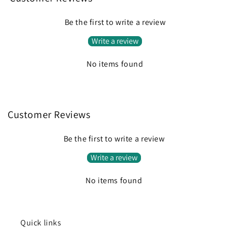
Be the first to write a review
Write a review
No items found
Customer Reviews
Be the first to write a review
Write a review
No items found
Quick links