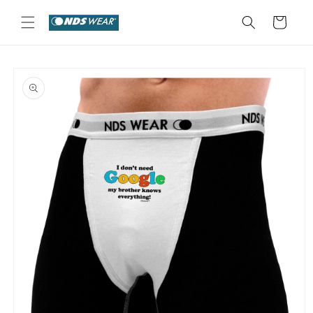
Skip to
content
Cart
Skip to
product
information