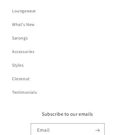
Loungewear
What's New
Sarongs
Accessories
Styles
Closeout
Testimonials
Subscribe to our emails
Email