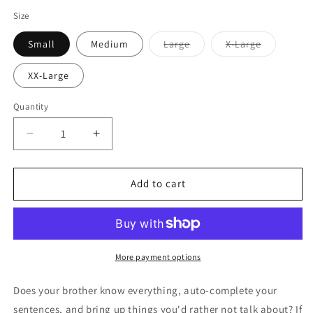
Size
Variant
Variant
Small
Medium
Large
X-Large
sold
sold
out
out
or
or
XX-Large
unavailable
unavailabl
Quantity
Decrease
Increase
quantity
quantity
for
for
I
I
Add to cart
Don&#39;t
Don&#39;t
Need
Need
Google
Google
-
-
Brother
Brother
More payment options
Mens
Mens
Boxer
Boxer
Does your brother know everything, auto-complete your
Brief
Brief
sentences, and bring up things you'd rather not talk about? If