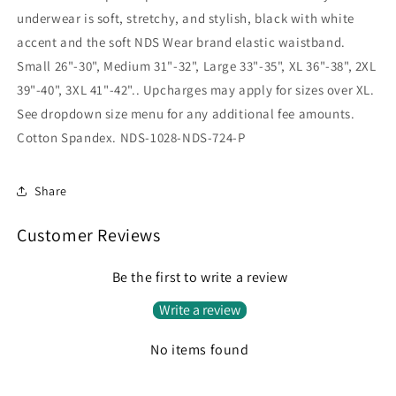
underwear is soft, stretchy, and stylish, black with white
accent and the soft NDS Wear brand elastic waistband.
Small 26"-30", Medium 31"-32", Large 33"-35", XL 36"-38", 2XL
39"-40", 3XL 41"-42".. Upcharges may apply for sizes over XL.
See dropdown size menu for any additional fee amounts.
Cotton Spandex. NDS-1028-NDS-724-P
Share
Customer Reviews
Be the first to write a review
Write a review
No items found