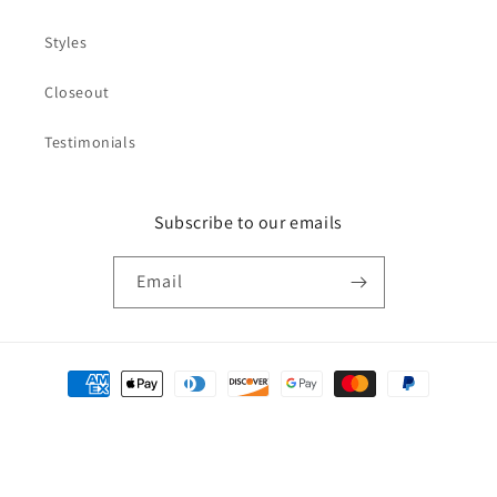
Styles
Closeout
Testimonials
Subscribe to our emails
Email
Payment
methods
© 2026,
NDS WEAR
Refund policy
Privacy policy
Terms of service