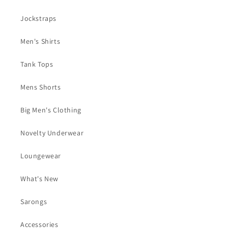
Jockstraps
Men's Shirts
Tank Tops
Mens Shorts
Big Men's Clothing
Novelty Underwear
Loungewear
What's New
Sarongs
Accessories