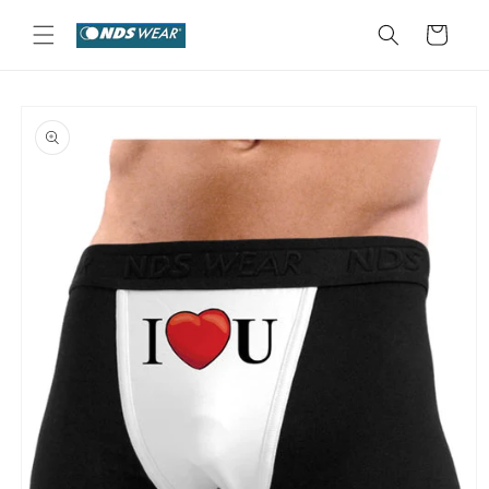
Skip to
content
Cart
Skip to
product
information