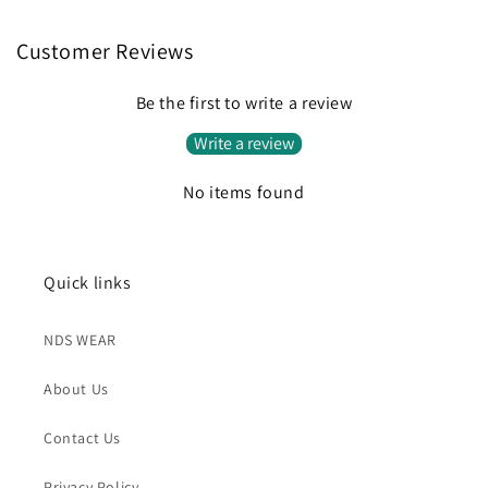
Customer Reviews
Be the first to write a review
Write a review
No items found
Quick links
NDS WEAR
About Us
Contact Us
Privacy Policy