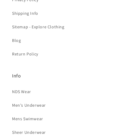
Shipping Info
Sitemap - Explore Clothing
Blog
Return Policy
Info
NDS Wear
Men's Underwear
Mens Swimwear
Sheer Underwear