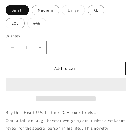
Variant
Small
Medium
Large
XL
sold
out
or
Variant
2XL
3XL
unavailable
sold
out
or
Quantity
unavailable
Decrease
Increase
quantity
quantity
for
for
I
I
Add to cart
Heart
Heart
U
U
-
-
Mens
Mens
Boxer
Boxer
Brief
Brief
Buy the I Heart U Valentines Day boxer briefs are
Comfortable enough to wear every day and makes a welcome
reveal for the special person in his life. . This novelty