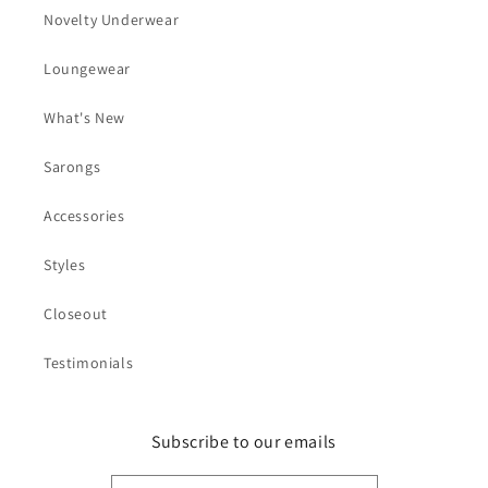
Novelty Underwear
Loungewear
What's New
Sarongs
Accessories
Styles
Closeout
Testimonials
Subscribe to our emails