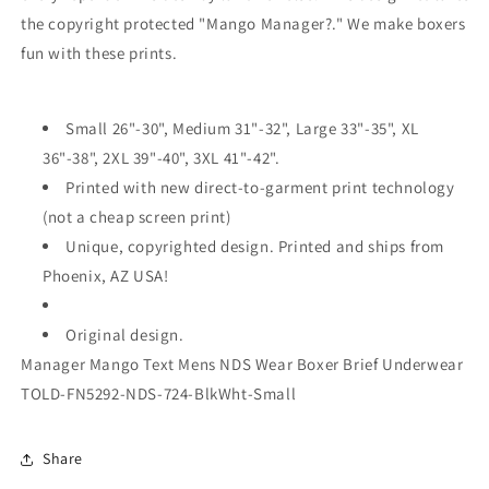
the copyright protected "Mango Manager?." We make boxers
fun with these prints.
Small 26"-30", Medium 31"-32", Large 33"-35", XL
36"-38", 2XL 39"-40", 3XL 41"-42".
Printed with new direct-to-garment print technology
(not a cheap screen print)
Unique, copyrighted design. Printed and ships from
Phoenix, AZ USA!
Original design.
Manager Mango Text Mens NDS Wear Boxer Brief Underwear
TOLD-FN5292-NDS-724-BlkWht-Small
Share