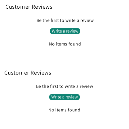
Customer Reviews
Be the first to write a review
Write a review
No items found
Customer Reviews
Be the first to write a review
Write a review
No items found