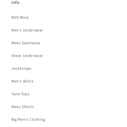
Info
NDS Wear
Men's Underwear
Mens Swimwear
Sheer Underwear
Jockstraps
Men's Shirts
Tank Tops
Mens Shorts
Big Men's Clothing