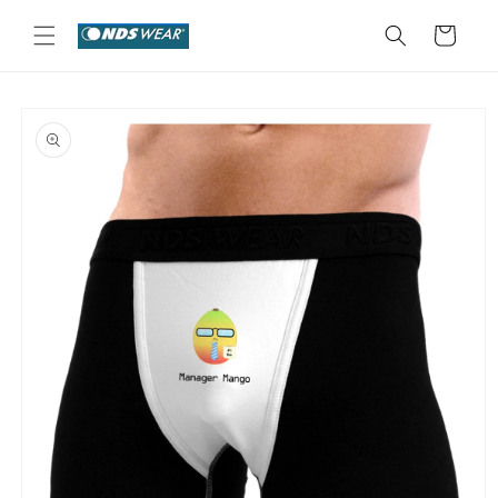
Skip to
content
Cart
Skip to
product
information