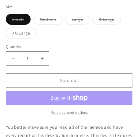
out
or
Size
unavailable
Variant
Variant
Variant
Variant
Small
Medium
Large
X-Large
sold
sold
sold
sold
out
out
out
out
or
or
or
or
Variant
XX-Large
unavailable
unavailable
unavailable
unavailabl
sold
out
or
Quantity
unavailable
Decrease
Increase
quantity
quantity
for
for
Manager
Manager
Sold out
Mango
Mango
Text
Text
Mens
Mens
Boxer
Boxer
Brief
Brief
More payment options
Underwear
Underwear
You better make sure you read all of the memos and have
every report on his desk by lunch or else. This design features