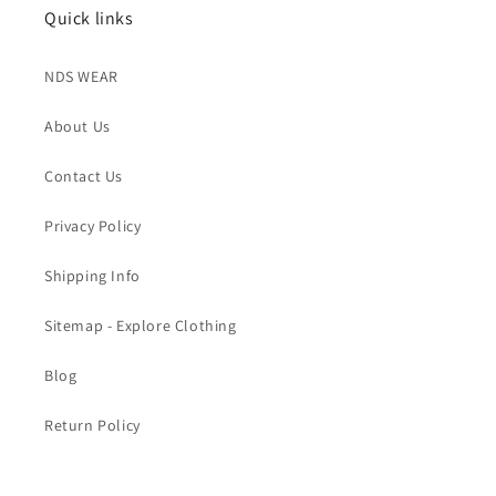
Quick links
NDS WEAR
About Us
Contact Us
Privacy Policy
Shipping Info
Sitemap - Explore Clothing
Blog
Return Policy