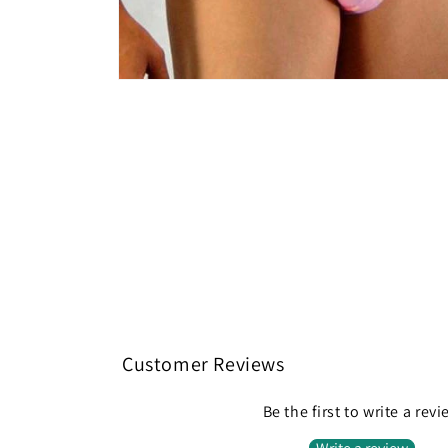
Open
media
2
in
modal
Customer Reviews
Be the first to write a rev