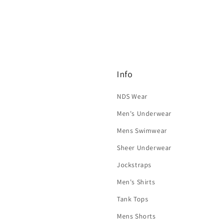
Info
NDS Wear
Men's Underwear
Mens Swimwear
Sheer Underwear
Jockstraps
Men's Shirts
Tank Tops
Mens Shorts