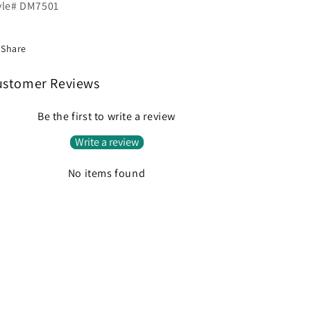
yle# DM7501
Share
ustomer Reviews
Be the first to write a review
Write a review
No items found