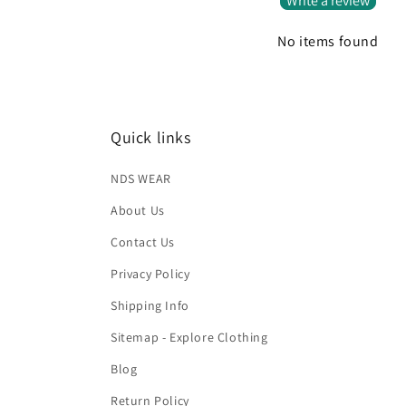
Write a review
No items found
Quick links
NDS WEAR
About Us
Contact Us
Privacy Policy
Shipping Info
Sitemap - Explore Clothing
Blog
Return Policy