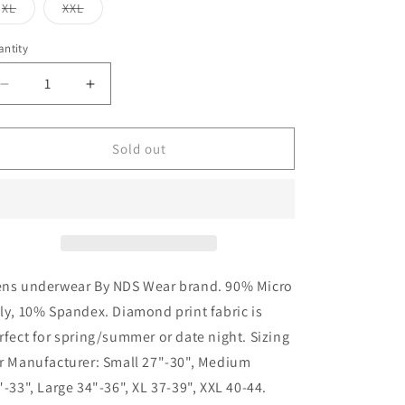
or
or
or
Variant
Variant
XL
XXL
unavailable
unavailable
unavailable
sold
sold
out
out
or
or
ntity
unavailable
unavailable
Decrease
Increase
quantity
quantity
for
for
Mens
Mens
Sold out
Pink
Pink
Diamond
Diamond
Brief
Brief
ns underwear By NDS Wear brand. 90% Micro
ly, 10% Spandex. Diamond print fabric is
rfect for spring/summer or date night. Sizing
r Manufacturer: Small 27"-30", Medium
"-33", Large 34"-36", XL 37-39", XXL 40-44.