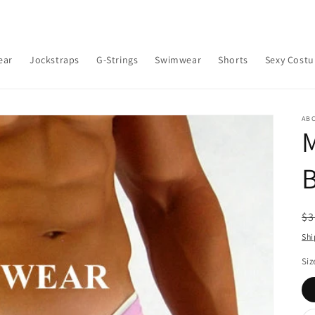
ear
Jockstraps
G-Strings
Swimwear
Shorts
Sexy Cost
AB
B
R
$3
pr
Shi
Siz