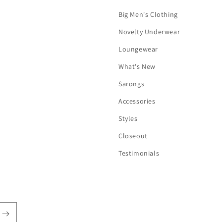
Big Men's Clothing
Novelty Underwear
Loungewear
What's New
Sarongs
Accessories
Styles
Closeout
Testimonials