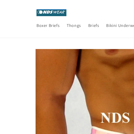
Skip to
content
Boxer Briefs
Thongs
Briefs
Bikini Underw
Skip to
product
information