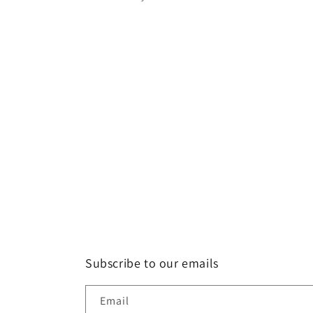
Subscribe to our emails
Email