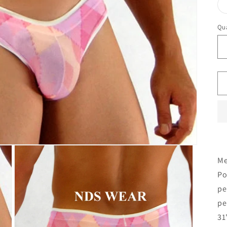
Qua
Me
Po
pe
pe
31