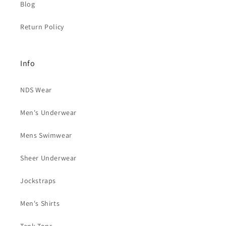
Blog
Return Policy
Info
NDS Wear
Men's Underwear
Mens Swimwear
Sheer Underwear
Jockstraps
Men's Shirts