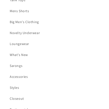
Tank Tops
Mens Shorts
Big Men's Clothing
Novelty Underwear
Loungewear
What's New
Sarongs
Accessories
Styles
Closeout