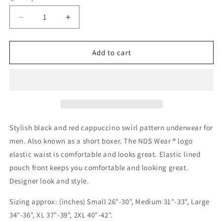
Decrease
Increase
quantity
quantity
for
for
Red
Red
Add to cart
Black
Black
Cappuccino
Cappuccino
Stripes
Stripes
Men&#39;s
Men&#39;s
Short
Short
Trunk
Trunk
Underwear
Underwear
Stylish black and red cappuccino swirl pattern underwear for
men. Also known as a short boxer. The NDS Wear ® logo
elastic waist is comfortable and looks great. Elastic lined
pouch front keeps you comfortable and looking great.
Designer look and style.
Sizing approx: (inches) Small 26"-30", Medium 31"-33", Large
34"-36", XL 37"-39", 2XL 40"-42".