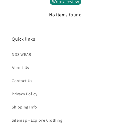
Write a review
No items found
Quick links
NDS WEAR
About Us
Contact Us
Privacy Policy
Shipping Info
Sitemap - Explore Clothing