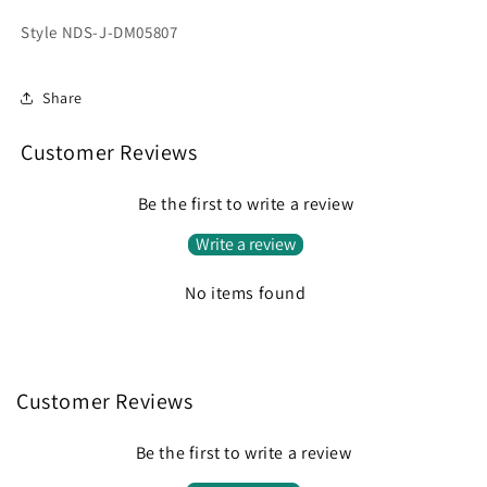
Style NDS-J-DM05807
Share
Customer Reviews
Be the first to write a review
Write a review
No items found
Customer Reviews
Be the first to write a review