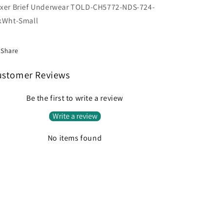
xer Brief Underwear TOLD-CH5772-NDS-724-
kWht-Small
Share
ustomer Reviews
Be the first to write a review
Write a review
No items found