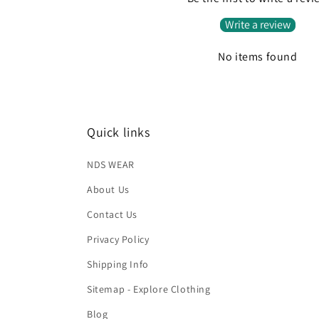
Write a review
No items found
Quick links
NDS WEAR
About Us
Contact Us
Privacy Policy
Shipping Info
Sitemap - Explore Clothing
Blog