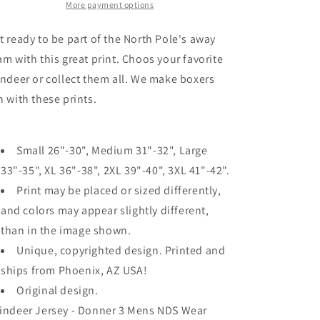
Mens
Mens
More payment options
Boxer
Boxer
Brief
Brief
t ready to be part of the North Pole's away
Underwear
Underwear
am with this great print. Choos your favorite
indeer or collect them all. We make boxers
n with these prints.
Small 26"-30", Medium 31"-32", Large
33"-35", XL 36"-38", 2XL 39"-40", 3XL 41"-42".
Print may be placed or sized differently,
and colors may appear slightly different,
than in the image shown.
Unique, copyrighted design. Printed and
ships from Phoenix, AZ USA!
Original design.
indeer Jersey - Donner 3 Mens NDS Wear