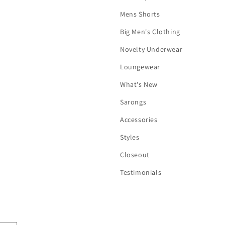
Mens Shorts
Big Men's Clothing
Novelty Underwear
Loungewear
What's New
Sarongs
Accessories
Styles
Closeout
Testimonials