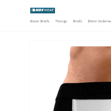
Skip to
content
Boxer Briefs
Thongs
Briefs
Bikini Underw
Skip to
product
information