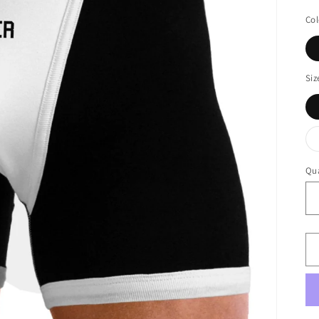
Col
Siz
Qua