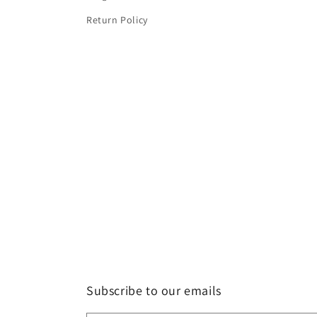
Return Policy
Subscribe to our emails