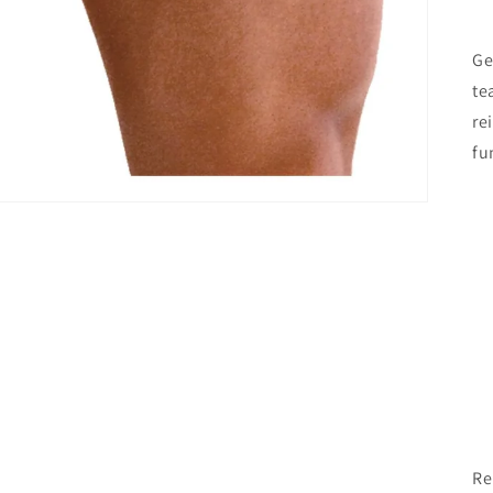
Ge
te
re
fu
Re