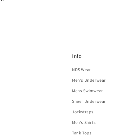
Info
NDS Wear
Men's Underwear
Mens Swimwear
Sheer Underwear
Jockstraps
Men's Shirts
Tank Tops