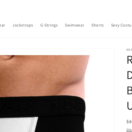
ear
Jockstraps
G-Strings
Swimwear
Shorts
Sexy Cost
ND
R
B
R
$3
pr
Shi