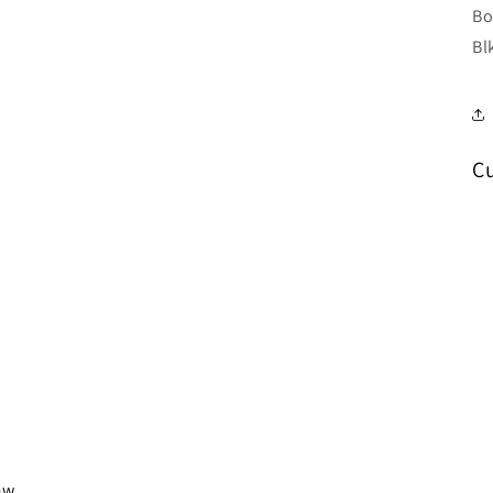
Bo
Bl
C
iew