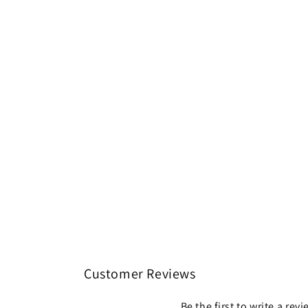
Customer Reviews
Be the first to write a rev