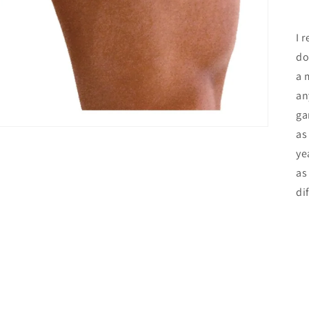
I 
do
a 
an
ga
as
ye
as
di