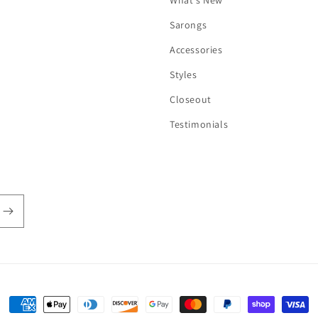
What's New
Sarongs
Accessories
Styles
Closeout
Testimonials
Payment