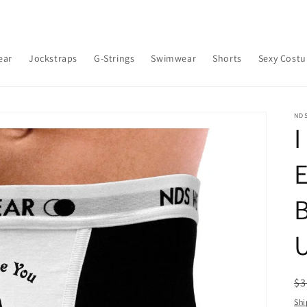
ear
Jockstraps
G-Strings
Swimwear
Shorts
Sexy Cost
ND
I
B
R
$3
pr
Shi