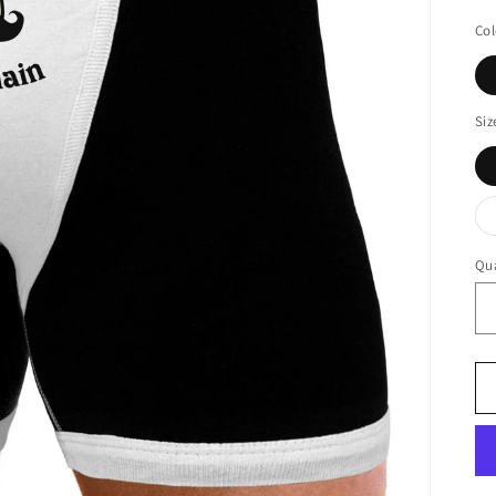
Col
Siz
Qua