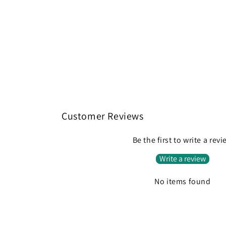
Customer Reviews
Be the first to write a rev
Write a review
No items found