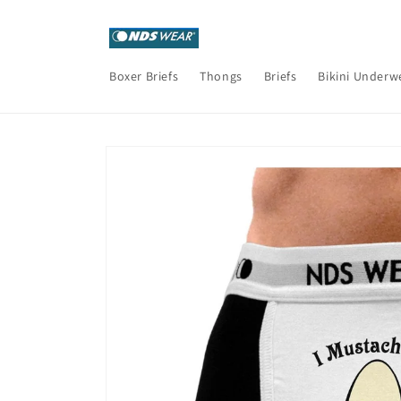
Skip to
content
Boxer Briefs
Thongs
Briefs
Bikini Underw
Skip to
product
information