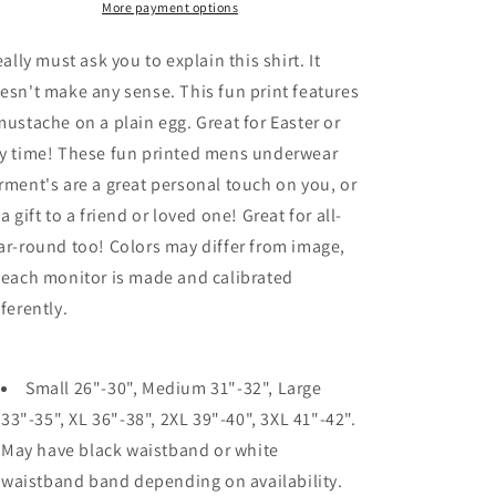
Mens
Mens
More payment options
Boxer
Boxer
Brief
Brief
really must ask you to explain this shirt. It
Underwear
Underwear
esn't make any sense. This fun print features
mustache on a plain egg. Great for Easter or
y time! These fun printed mens underwear
rment's are a great personal touch on you, or
 a gift to a friend or loved one! Great for all-
ar-round too! Colors may differ from image,
 each monitor is made and calibrated
fferently.
Small 26"-30", Medium 31"-32", Large
33"-35", XL 36"-38", 2XL 39"-40", 3XL 41"-42".
May have black waistband or white
waistband band depending on availability.