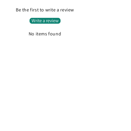
Be the first to write a review
Write a review
No items found