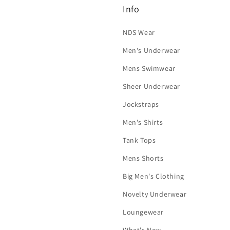
Info
NDS Wear
Men's Underwear
Mens Swimwear
Sheer Underwear
Jockstraps
Men's Shirts
Tank Tops
Mens Shorts
Big Men's Clothing
Novelty Underwear
Loungewear