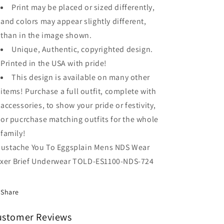
Print may be placed or sized differently,
and colors may appear slightly different,
than in the image shown.
Unique, Authentic, copyrighted design.
Printed in the USA with pride!
This design is available on many other
items! Purchase a full outfit, complete with
accessories, to show your pride or festivity,
or pucrchase matching outfits for the whole
family!
Mustache You To Eggsplain Mens NDS Wear
xer Brief Underwear TOLD-ES1100-NDS-724
Share
ustomer Reviews