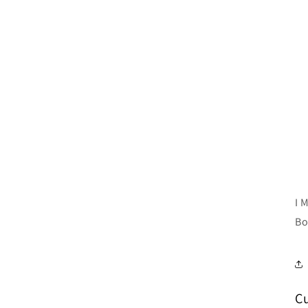
I 
Bo
C