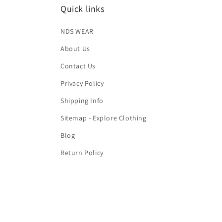
Quick links
NDS WEAR
About Us
Contact Us
Privacy Policy
Shipping Info
Sitemap - Explore Clothing
Blog
Return Policy