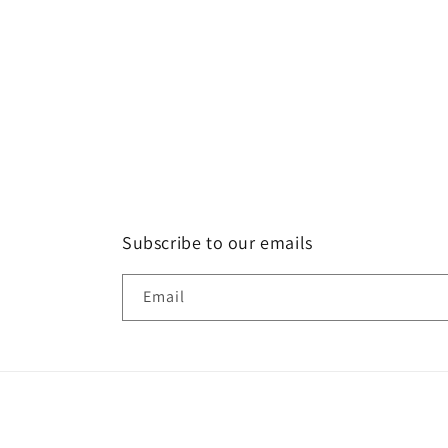
Subscribe to our emails
Email