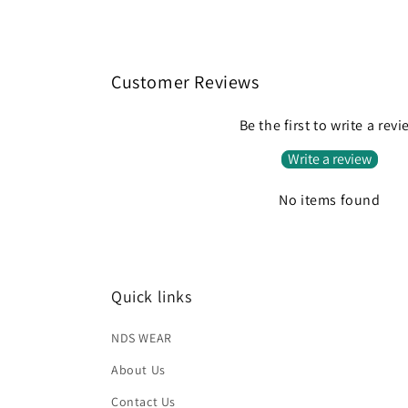
Customer Reviews
Be the first to write a rev
Write a review
No items found
Quick links
NDS WEAR
About Us
Contact Us