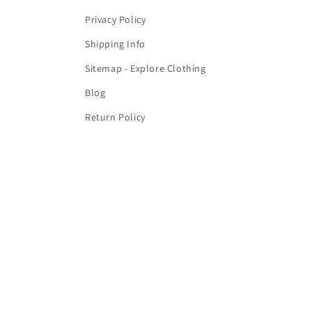
Privacy Policy
Shipping Info
Sitemap - Explore Clothing
Blog
Return Policy