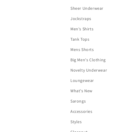
Sheer Underwear
Jockstraps
Men's Shirts
Tank Tops
Mens Shorts
Big Men's Clothing
Novelty Underwear
Loungewear
What's New
Sarongs
Accessories
Styles