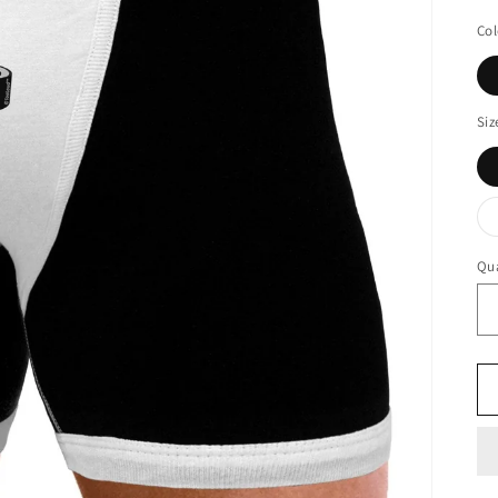
Col
Siz
Qua