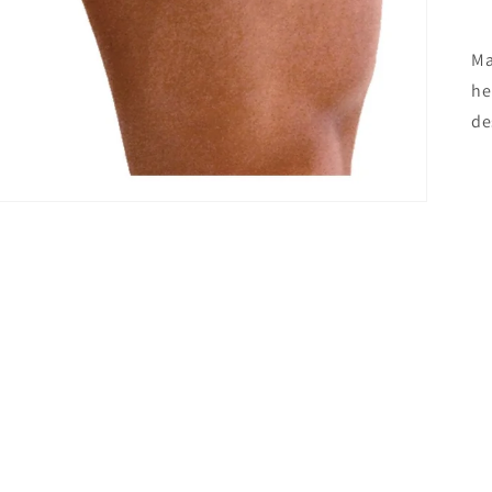
Ma
he
de