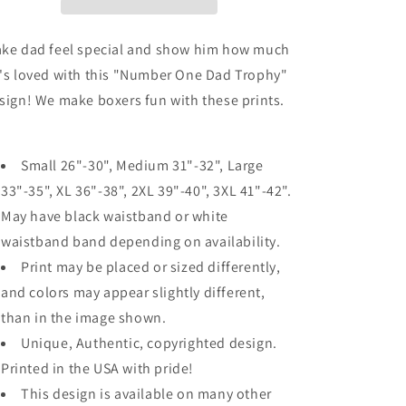
Grayscale
Grayscale
Mens
Mens
Boxer
Boxer
ke dad feel special and show him how much
Brief
Brief
's loved with this "Number One Dad Trophy"
Underwear
Underwear
sign! We make boxers fun with these prints.
Small 26"-30", Medium 31"-32", Large
33"-35", XL 36"-38", 2XL 39"-40", 3XL 41"-42".
May have black waistband or white
waistband band depending on availability.
Print may be placed or sized differently,
and colors may appear slightly different,
than in the image shown.
Unique, Authentic, copyrighted design.
Printed in the USA with pride!
This design is available on many other