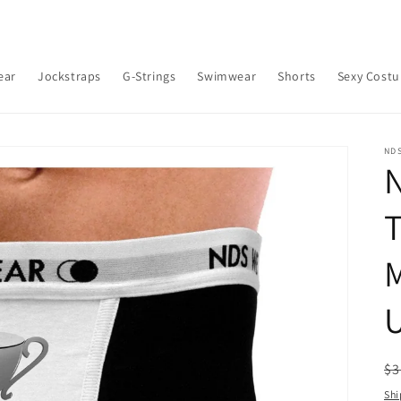
ear
Jockstraps
G-Strings
Swimwear
Shorts
Sexy Cost
ND
T
M
R
$3
pr
Shi