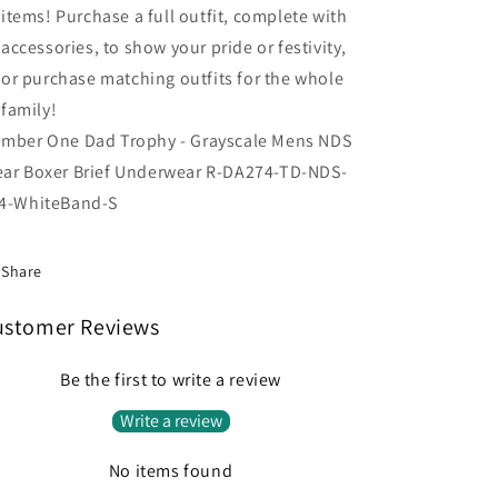
items! Purchase a full outfit, complete with
accessories, to show your pride or festivity,
or purchase matching outfits for the whole
family!
mber One Dad Trophy - Grayscale Mens NDS
ar Boxer Brief Underwear R-DA274-TD-NDS-
4-WhiteBand-S
Share
ustomer Reviews
Be the first to write a review
Write a review
No items found