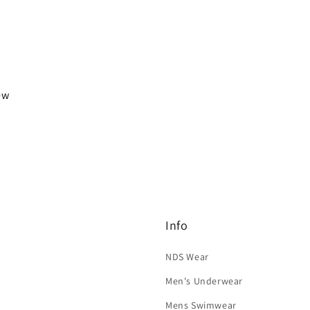
iew
Info
NDS Wear
Men's Underwear
Mens Swimwear