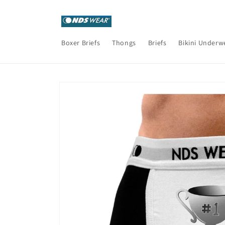
Skip to
content
Boxer Briefs
Thongs
Briefs
Bikini Underw
Skip to
product
information