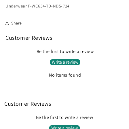
Underwear P-WC634-TD-NDS-724
Share
Customer Reviews
Be the first to write a review
Write a review
No items found
Customer Reviews
Be the first to write a review
Write a review