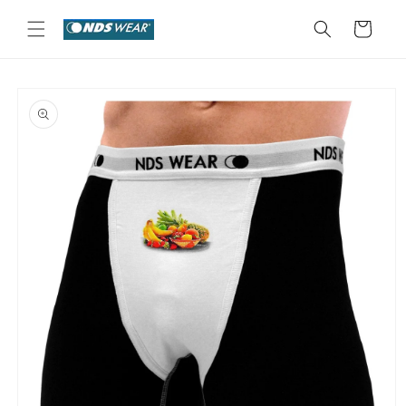
Skip to
content
Cart
Skip to
product
information