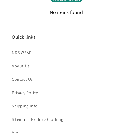
No items found
Quick links
NDS WEAR
About Us
Contact Us
Privacy Policy
Shipping Info
Sitemap - Explore Clothing
Blog