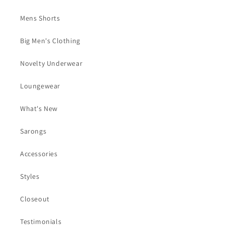
Mens Shorts
Big Men's Clothing
Novelty Underwear
Loungewear
What's New
Sarongs
Accessories
Styles
Closeout
Testimonials