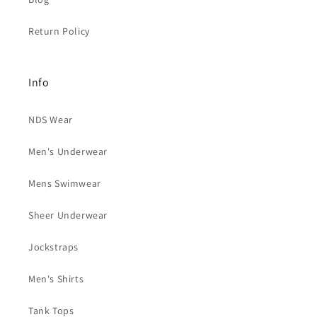
Return Policy
Info
NDS Wear
Men's Underwear
Mens Swimwear
Sheer Underwear
Jockstraps
Men's Shirts
Tank Tops