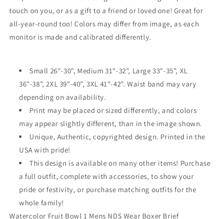
touch on you, or as a gift to a friend or loved one! Great for
all-year-round too! Colors may differ from image, as each
monitor is made and calibrated differently.
Small 26"-30", Medium 31"-32", Large 33"-35", XL
36"-38", 2XL 39"-40", 3XL 41"-42". Waist band may vary
depending on availability.
Print may be placed or sized differently, and colors
may appear slightly different, than in the image shown.
Unique, Authentic, copyrighted design. Printed in the
USA with pride!
This design is available on many other items! Purchase
a full outfit, complete with accessories, to show your
pride or festivity, or purchase matching outfits for the
whole family!
Watercolor Fruit Bowl 1 Mens NDS Wear Boxer Brief