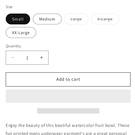
Size
Variant
Variant
Small
Medium
Large
X-Large
sold
sold
out
out
or
or
XX-Large
unavailable
unavailabl
Quantity
Decrease
Increase
quantity
quantity
for
for
Watercolor
Watercolor
Add to cart
Fruit
Fruit
Bowl
Bowl
1
1
Mens
Mens
Boxer
Boxer
Brief
Brief
Underwear
Underwear
Enjoy the beauty of this beatiful watercolor fruit bowl. These
fun printed mens underwear garment's are a great personal